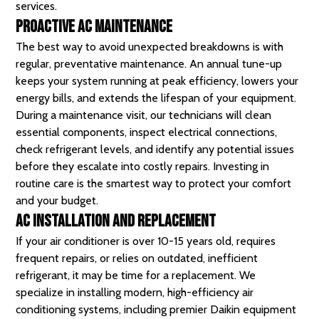
services.
Proactive AC Maintenance
The best way to avoid unexpected breakdowns is with
regular, preventative maintenance. An annual tune-up
keeps your system running at peak efficiency, lowers your
energy bills, and extends the lifespan of your equipment.
During a maintenance visit, our technicians will clean
essential components, inspect electrical connections,
check refrigerant levels, and identify any potential issues
before they escalate into costly repairs. Investing in
routine care is the smartest way to protect your comfort
and your budget.
AC Installation and Replacement
If your air conditioner is over 10-15 years old, requires
frequent repairs, or relies on outdated, inefficient
refrigerant, it may be time for a replacement. We
specialize in installing modern, high-efficiency air
conditioning systems, including premier Daikin equipment