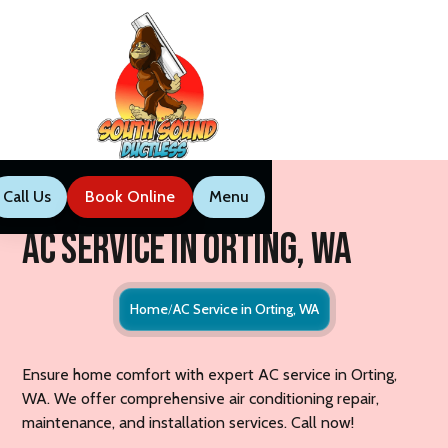
Call Us
Book Now
Menu
Call Us
Book Online
Menu
AC Service in Orting, WA
Home
AC Service in Orting, WA
Ensure home comfort with expert AC service in Orting,
WA. We offer comprehensive air conditioning repair,
maintenance, and installation services. Call now!