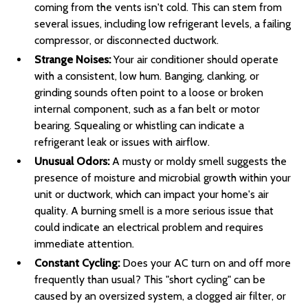
coming from the vents isn't cold. This can stem from
several issues, including low refrigerant levels, a failing
compressor, or disconnected ductwork.
Strange Noises:
Your air conditioner should operate
with a consistent, low hum. Banging, clanking, or
grinding sounds often point to a loose or broken
internal component, such as a fan belt or motor
bearing. Squealing or whistling can indicate a
refrigerant leak or issues with airflow.
Unusual Odors:
A musty or moldy smell suggests the
presence of moisture and microbial growth within your
unit or ductwork, which can impact your home's air
quality. A burning smell is a more serious issue that
could indicate an electrical problem and requires
immediate attention.
Constant Cycling:
Does your AC turn on and off more
frequently than usual? This "short cycling" can be
caused by an oversized system, a clogged air filter, or