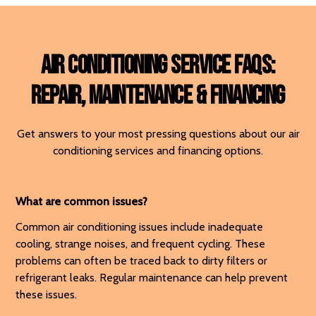
Air Conditioning Service FAQs:
Repair, Maintenance & Financing
Get answers to your most pressing questions about our air
conditioning services and financing options.
What are common issues?
Common air conditioning issues include inadequate
cooling, strange noises, and frequent cycling. These
problems can often be traced back to dirty filters or
refrigerant leaks. Regular maintenance can help prevent
these issues.