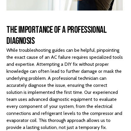
The Importance of a Professional
Diagnosis
While troubleshooting guides can be helpful, pinpointing
the exact cause of an AC failure requires specialized tools
and expertise. Attempting a DIY fix without proper
knowledge can often lead to further damage or mask the
underlying problem. A professional technician can
accurately diagnose the issue, ensuring the correct
solution is implemented the first time. Our experienced
team uses advanced diagnostic equipment to evaluate
every component of your system, from the electrical
connections and refrigerant levels to the compressor and
evaporator coil. This thorough approach allows us to
provide a lasting solution, not just a temporary fix.