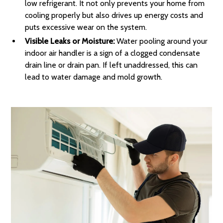
low refrigerant. It not only prevents your home from
cooling properly but also drives up energy costs and
puts excessive wear on the system.
Visible Leaks or Moisture:
Water pooling around your
indoor air handler is a sign of a clogged condensate
drain line or drain pan. If left unaddressed, this can
lead to water damage and mold growth.