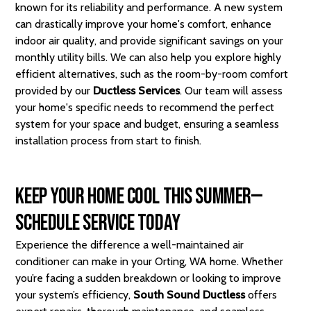
known for its reliability and performance. A new system
can drastically improve your home's comfort, enhance
indoor air quality, and provide significant savings on your
monthly utility bills. We can also help you explore highly
efficient alternatives, such as the room-by-room comfort
provided by our
Ductless Services
. Our team will assess
your home's specific needs to recommend the perfect
system for your space and budget, ensuring a seamless
installation process from start to finish.
Keep Your Home Cool This Summer—
Schedule Service Today
Experience the difference a well-maintained air
conditioner can make in your Orting, WA home. Whether
you’re facing a sudden breakdown or looking to improve
your system’s efficiency,
South Sound Ductless
offers