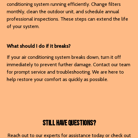
conditioning system running efficiently. Change filters
monthly, clean the outdoor unit, and schedule annual
professional inspections. These steps can extend the life
of your system.
What should I do if it breaks?
If your air conditioning system breaks down, turn it off
immediately to prevent further damage. Contact our team
for prompt service and troubleshooting. We are here to
help restore your comfort as quickly as possible.
Still have questions?
Reach out to our experts for assistance today or check out