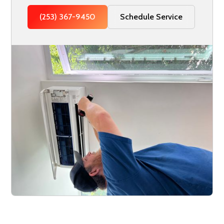
(253) 367-9450
Schedule Service