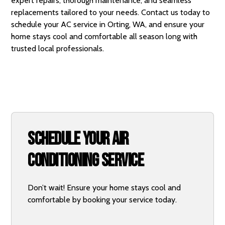
expert repairs, thorough maintenance, and seamless
replacements tailored to your needs.
Contact us today
to
schedule your AC service in Orting, WA, and ensure your
home stays cool and comfortable all season long with
trusted local professionals.
Schedule Your Air
Conditioning Service
Don’t wait! Ensure your home stays cool and
comfortable by booking your service today.