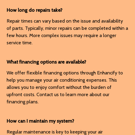
How long do repairs take?
Repair times can vary based on the issue and availability
of parts. Typically, minor repairs can be completed within a
few hours. More complex issues may require a longer
service time.
What financing options are available?
We offer flexible financing options through Enhancify to
help you manage your air conditioning expenses. This
allows you to enjoy comfort without the burden of
upfront costs. Contact us to learn more about our
financing plans.
How can I maintain my system?
Regular maintenance is key to keeping your air