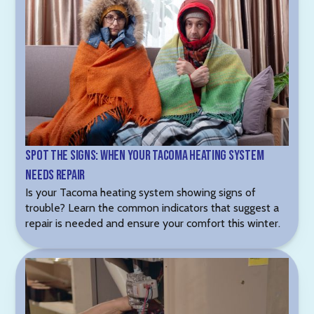
Spot the Signs: When Your Tacoma Heating System
Needs Repair
Is your Tacoma heating system showing signs of
trouble? Learn the common indicators that suggest a
repair is needed and ensure your comfort this winter.