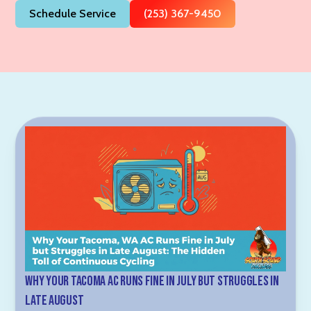
Schedule Service
(253) 367-9450
Why Your Tacoma AC Runs Fine in July but Struggles in
Late August