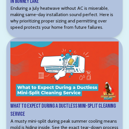
in Bonney Lake
Enduring a July heatwave without AC is miserable,
making same-day installation sound perfect. Here is
why prioritizing proper sizing and permitting over
speed protects your home from future failures.
What to Expect During a Ductless Mini-Split Cleaning
Service
A musty mini-split during peak summer cooling means
mold is hiding inside. See the exact tear-down process