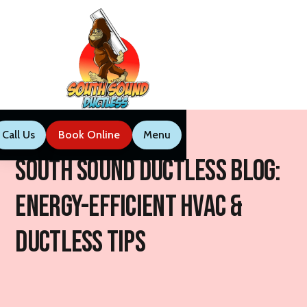
Call Us
Book Now
Menu
Call Us
Book Online
Menu
South Sound Ductless Blog:
Energy-Efficient HVAC &
Ductless Tips