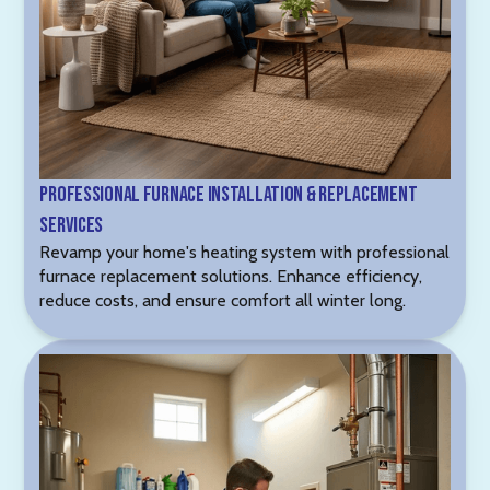
Professional Furnace Installation & Replacement
Services
Revamp your home's heating system with professional
furnace replacement solutions. Enhance efficiency,
reduce costs, and ensure comfort all winter long.