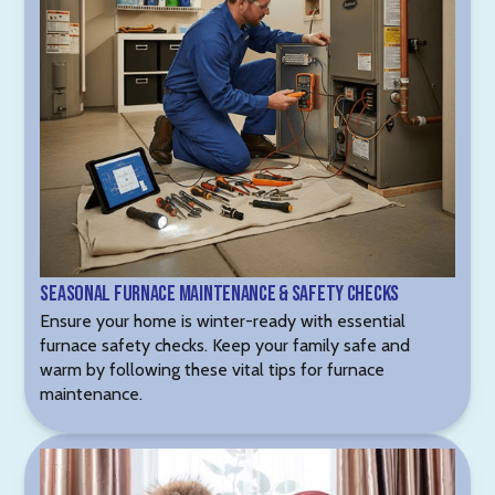
Seasonal Furnace Maintenance & Safety Checks
Ensure your home is winter-ready with essential
furnace safety checks. Keep your family safe and
warm by following these vital tips for furnace
maintenance.