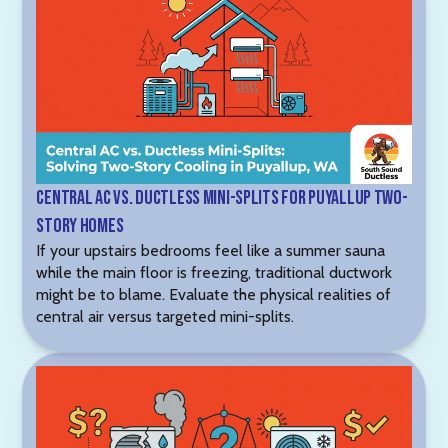
Central AC vs. Ductless Mini-Splits for Puyallup Two-
Story Homes
If your upstairs bedrooms feel like a summer sauna
while the main floor is freezing, traditional ductwork
might be to blame. Evaluate the physical realities of
central air versus targeted mini-splits.