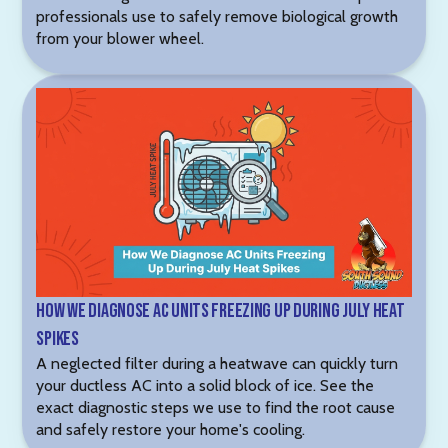
professionals use to safely remove biological growth
from your blower wheel.
How We Diagnose AC Units Freezing Up During July Heat
Spikes
A neglected filter during a heatwave can quickly turn
your ductless AC into a solid block of ice. See the
exact diagnostic steps we use to find the root cause
and safely restore your home's cooling.