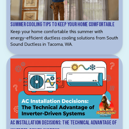
Summer Cooling Tips to Keep Your Home Comfortable
Keep your home comfortable this summer with
energy-efficient ductless cooling solutions from South
Sound Ductless in Tacoma, WA.
AC Installation Decisions: The Technical Advantage of