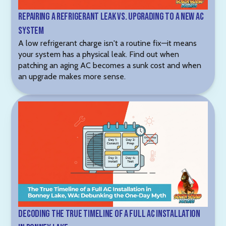
Repairing a Refrigerant Leak vs. Upgrading to a New AC
System
A low refrigerant charge isn't a routine fix—it means
your system has a physical leak. Find out when
patching an aging AC becomes a sunk cost and when
an upgrade makes more sense.
Decoding the True Timeline of a Full AC Installation