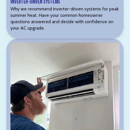
Inverter-Driven Systems
Why we recommend inverter-driven systems for peak
summer heat. Have your common homeowner
questions answered and decide with confidence on
your AC upgrade.