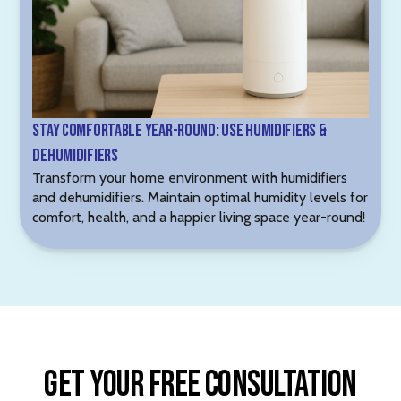
Stay Comfortable Year-Round: Use Humidifiers &
Dehumidifiers
Transform your home environment with humidifiers
and dehumidifiers. Maintain optimal humidity levels for
comfort, health, and a happier living space year-round!
Get Your Free Consultation