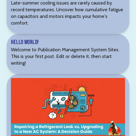
Late-summer cooling issues are rarely caused by
record temperatures. Uncover how cumulative fatigue
on capacitors and motors impacts your home's
comfort.
Hello world!
Welcome to Publication Management System Sites.
This is your first post. Edit or delete it, then start
writing!