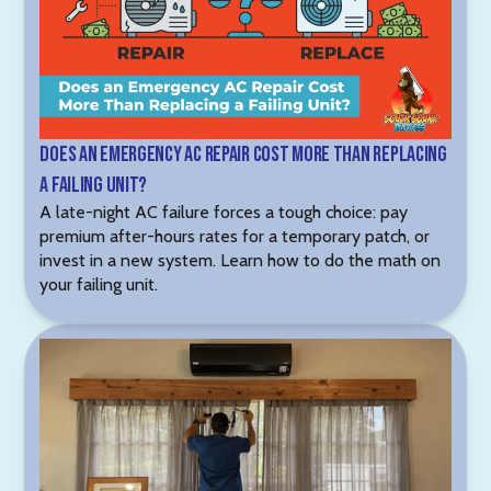
Does an Emergency AC Repair Cost More Than Replacing
a Failing Unit?
A late-night AC failure forces a tough choice: pay
premium after-hours rates for a temporary patch, or
invest in a new system. Learn how to do the math on
your failing unit.