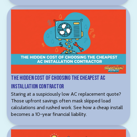
The Hidden Cost of Choosing the Cheapest AC
Installation Contractor
Staring at a suspiciously low AC replacement quote?
Those upfront savings often mask skipped load
calculations and rushed work. See how a cheap install
becomes a 10-year financial liability.