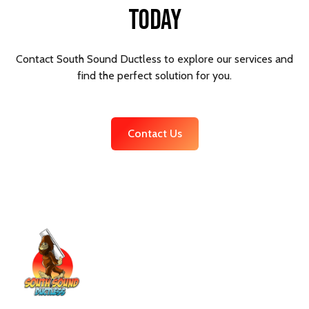
Today
Contact South Sound Ductless to explore our services and
find the perfect solution for you.
Contact Us