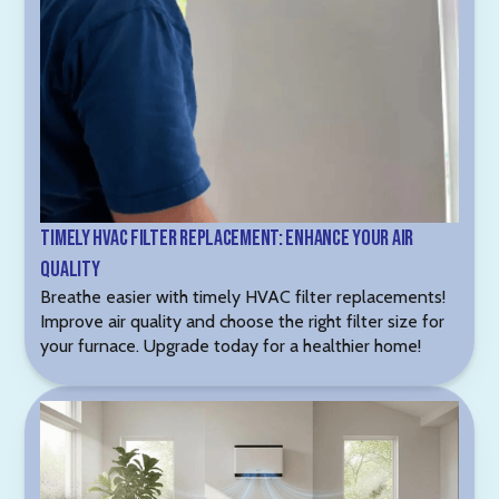
Timely HVAC Filter Replacement: Enhance Your Air
Quality
Breathe easier with timely HVAC filter replacements!
Improve air quality and choose the right filter size for
your furnace. Upgrade today for a healthier home!