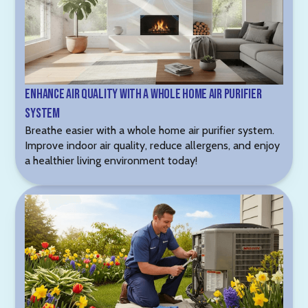
Enhance Air Quality with a Whole Home Air Purifier
System
Breathe easier with a whole home air purifier system.
Improve indoor air quality, reduce allergens, and enjoy
a healthier living environment today!