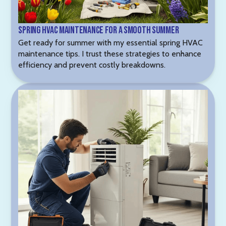
Spring HVAC Maintenance for a Smooth Summer
Get ready for summer with my essential spring HVAC
maintenance tips. I trust these strategies to enhance
efficiency and prevent costly breakdowns.