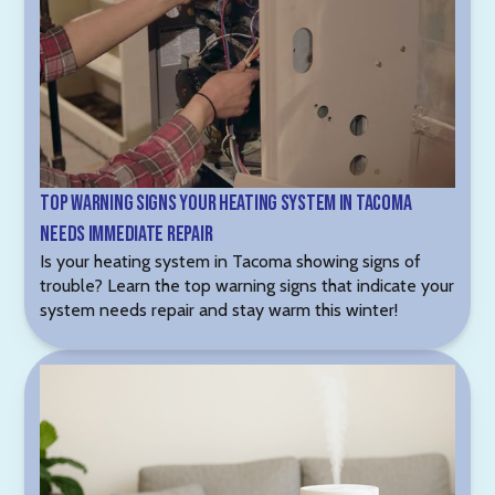
Top Warning Signs Your Heating System in Tacoma
Needs Immediate Repair
Is your heating system in Tacoma showing signs of
trouble? Learn the top warning signs that indicate your
system needs repair and stay warm this winter!