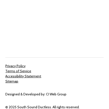
Privacy Policy
Terms of Service
Accessibility Statement
Sitemap
Designed & Developed by:
CI Web Group
© 2025 South Sound Ductless. All rights reserved.