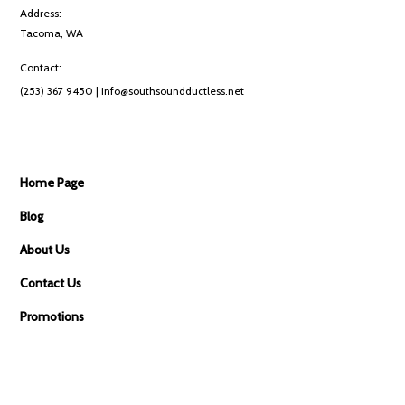
Address:
Tacoma, WA
Contact:
(253) 367 9450
| info@southsoundductless.net
Home Page
Blog
About Us
Contact Us
Promotions