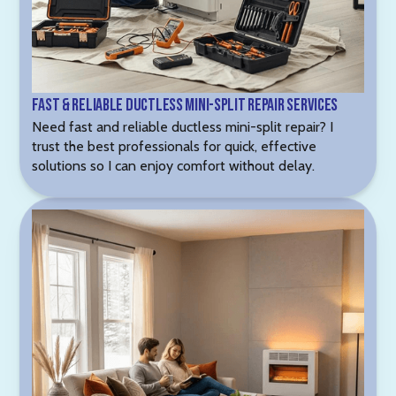
Fast & Reliable Ductless Mini-Split Repair Services
Need fast and reliable ductless mini-split repair? I
trust the best professionals for quick, effective
solutions so I can enjoy comfort without delay.