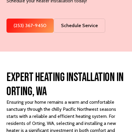
Schedule your heater installation today!
(253) 367-9450
Schedule Service
Expert Heating Installation in
Orting, WA
Ensuring your home remains a warm and comfortable
sanctuary through the chilly Pacific Northwest seasons
starts with a reliable and efficient heating system. For
residents of Orting, WA, selecting and installing a new
heater is a significant investment in both comfort and