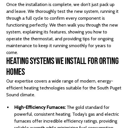
Once the installation is complete, we don’t just pack up
and leave. We thoroughly test the new system, running it
through a full cycle to confirm every component is
functioning perfectly. We then walk you through the new
system, explaining its features, showing you how to
operate the thermostat, and providing tips for ongoing
maintenance to keep it running smoothly for years to
come.
Heating Systems We Install for Orting
Homes
Our expertise covers a wide range of modern, energy-
efficient heating technologies suitable for the South Puget
Sound climate.
High-Efficiency Furnaces:
The gold standard for
powerful, consistent heating. Today’s gas and electric
furnaces offer incredible efficiency ratings, providing
reliable warmth while minimizing fuel consumption.