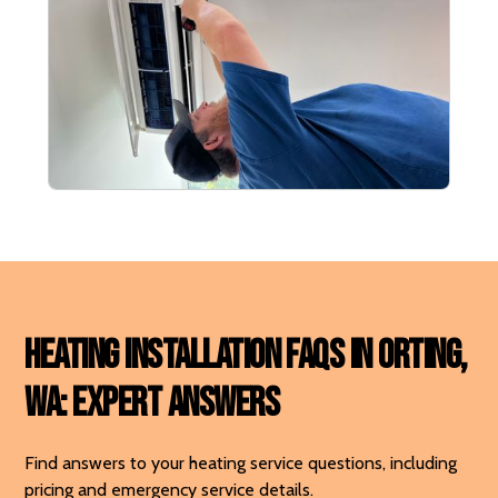
Heating Installation FAQs in Orting,
WA: Expert Answers
Find answers to your heating service questions, including
pricing and emergency service details.