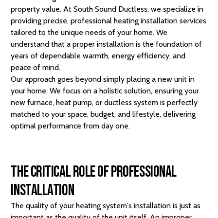
property value. At South Sound Ductless, we specialize in
providing precise, professional heating installation services
tailored to the unique needs of your home. We
understand that a proper installation is the foundation of
years of dependable warmth, energy efficiency, and
peace of mind.
Our approach goes beyond simply placing a new unit in
your home. We focus on a holistic solution, ensuring your
new furnace, heat pump, or ductless system is perfectly
matched to your space, budget, and lifestyle, delivering
optimal performance from day one.
The Critical Role of Professional
Installation
The quality of your heating system's installation is just as
important as the quality of the unit itself. An improper