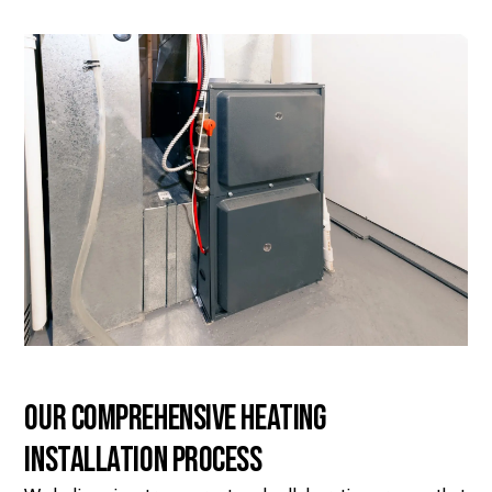
Our Comprehensive Heating
Installation Process