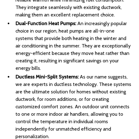
They integrate seamlessly with existing ductwork,
making them an excellent replacement choice.
Dual-Function Heat Pumps:
An increasingly popular
choice in our region, heat pumps are all-in-one
systems that provide both heating in the winter and
air conditioning in the summer. They are exceptionally
energy-efficient because they move heat rather than
creating it, resulting in significant savings on your
energy bills.
Ductless Mini-Split Systems:
As our name suggests,
we are experts in ductless technology. These systems
are the ultimate solution for homes without existing
ductwork, for room additions, or for creating
customized comfort zones. An outdoor unit connects
to one or more indoor air handlers, allowing you to
control the temperature in individual rooms
independently for unmatched efficiency and
personalization.