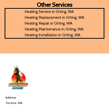
Other Services
Heating Service in Orting, WA
Heating Replacement in Orting, WA
Heating Repair in Orting, WA
Heating Maintenance in Orting, WA
Heating Installation in Orting, WA
Address:
Tacoma, WA