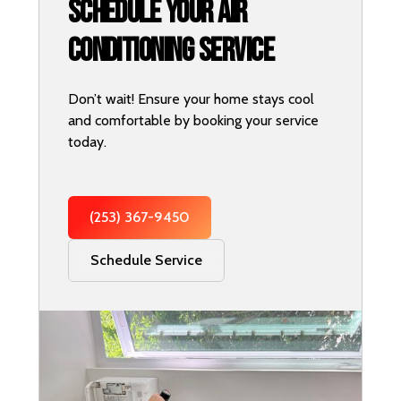
Schedule Your Air
Conditioning Service
Don’t wait! Ensure your home stays cool
and comfortable by booking your service
today.
(253) 367-9450
Schedule Service