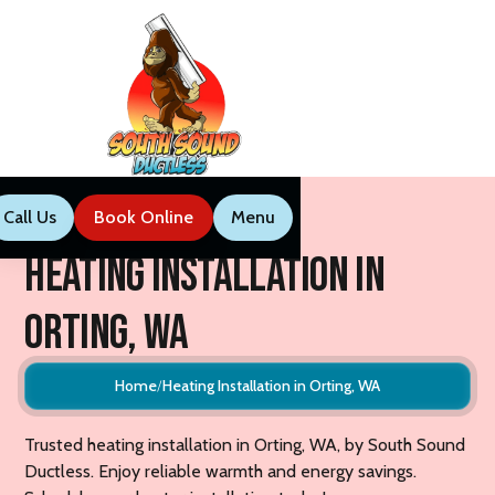
Call Us
Book Now
Menu
Call Us
Book Online
Menu
Heating Installation in
Orting, WA
Home
Heating Installation in Orting, WA
Trusted heating installation in Orting, WA, by South Sound
Ductless. Enjoy reliable warmth and energy savings.