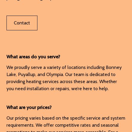
Contact
What areas do you serve?
We proudly serve a variety of locations including Bonney
Lake, Puyallup, and Olympia. Our team is dedicated to
providing heating services across these areas. Whether
you need installation or repairs, we’re here to help.
What are your prices?
Our pricing varies based on the specific service and system
requirements. We offer competitive rates and seasonal