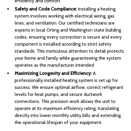
efficiency and comfort.
Safety and Code Compliance:
Installing a heating
system involves working with electrical wiring, gas
lines, and ventilation. Our certified technicians are
experts in local Orting and Washington state building
codes, ensuring every connection is secure and every
component is installed according to strict safety
standards. This meticulous attention to detail protects
your home and family while guaranteeing the system
operates as the manufacturer intended.
Maximizing Longevity and Efficiency:
A
professionally installed heating system is set up for
success. We ensure optimal airflow, correct refrigerant
levels for heat pumps, and secure ductwork
connections. This precision work allows the unit to
operate at its maximum efficiency rating, translating
directly into lower monthly utility bills and extending
the operational lifespan of your equipment.