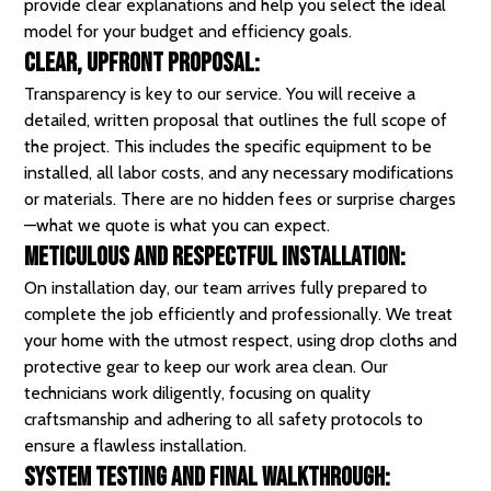
provide clear explanations and help you select the ideal
model for your budget and efficiency goals.
Clear, Upfront Proposal:
Transparency is key to our service. You will receive a
detailed, written proposal that outlines the full scope of
the project. This includes the specific equipment to be
installed, all labor costs, and any necessary modifications
or materials. There are no hidden fees or surprise charges
—what we quote is what you can expect.
Meticulous and Respectful Installation:
On installation day, our team arrives fully prepared to
complete the job efficiently and professionally. We treat
your home with the utmost respect, using drop cloths and
protective gear to keep our work area clean.
Our
technicians
work diligently, focusing on quality
craftsmanship and adhering to all safety protocols to
ensure a flawless installation.
System Testing and Final Walkthrough: