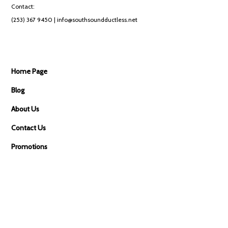
Contact:
(253) 367 9450
| info@southsoundductless.net
Home Page
Blog
About Us
Contact Us
Promotions