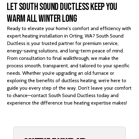
Let South Sound Ductless Keep You
Warm All Winter Long
Ready to elevate your home's comfort and efficiency with
expert heating installation in Orting, WA? South Sound
Ductless is your trusted partner for premium service,
energy-saving solutions, and long-term peace of mind.
From consultation to final walkthrough, we make the
process smooth, transparent, and tailored to your specific
needs. Whether you’re upgrading an old furnace or
exploring the benefits of ductless heating, we’re here to
guide you every step of the way. Don’t leave your comfort
to chance—
contact
South Sound Ductless today and
experience the difference true heating expertise makes!