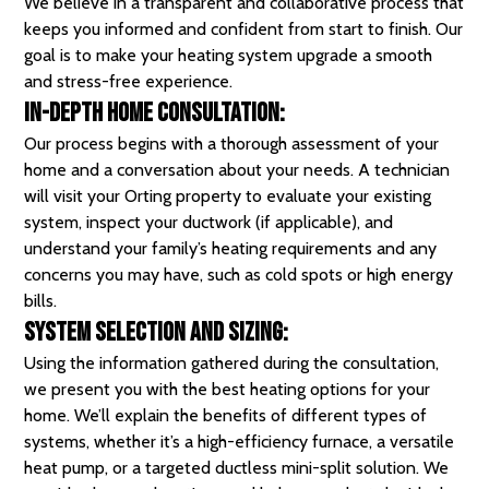
We believe in a transparent and collaborative process that
keeps you informed and confident from start to finish. Our
goal is to make your heating system upgrade a smooth
and stress-free experience.
In-Depth Home Consultation:
Our process begins with a thorough assessment of your
home and a conversation about your needs. A technician
will visit your Orting property to evaluate your existing
system, inspect your ductwork (if applicable), and
understand your family’s heating requirements and any
concerns you may have, such as cold spots or high energy
bills.
System Selection and Sizing:
Using the information gathered during the consultation,
we present you with the best heating options for your
home. We’ll explain the benefits of different types of
systems, whether it’s a high-efficiency furnace, a versatile
heat pump, or a targeted ductless mini-split solution. We