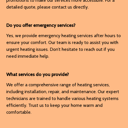
promotions to make our services more accessible. For a
detailed quote, please contact us directly.
Do you offer emergency services?
Yes, we provide emergency heating services after hours to
ensure your comfort. Our team is ready to assist you with
urgent heating issues. Don’t hesitate to reach out if you
need immediate help.
What services do you provide?
We offer a comprehensive range of heating services,
including installation, repair, and maintenance. Our expert
technicians are trained to handle various heating systems
efficiently. Trust us to keep your home warm and
comfortable.