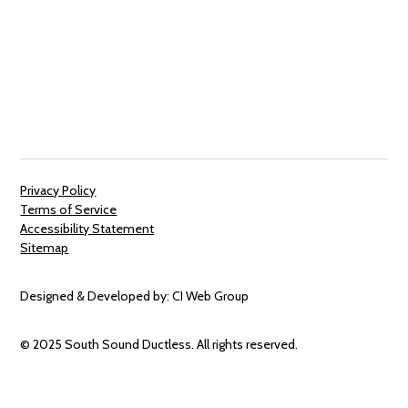
Privacy Policy
Terms of Service
Accessibility Statement
Sitemap
Designed & Developed by:
CI Web Group
© 2025 South Sound Ductless. All rights reserved.