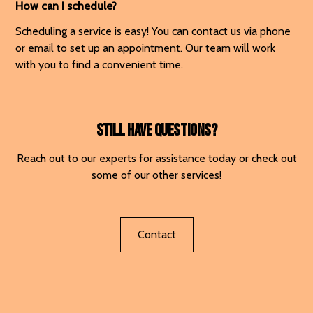
How can I schedule?
Scheduling a service is easy! You can contact us via phone
or email to set up an appointment. Our team will work
with you to find a convenient time.
Still have questions?
Reach out to our experts for assistance today or check out
some of our other services!
Contact