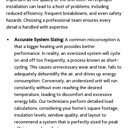
installation can lead to a host of problems, including
reduced efficiency, frequent breakdowns, and even safety
hazards. Choosing a professional team ensures every
detail is handled with expertise.
Accurate System Sizing:
A common misconception is
that a bigger heating unit provides better
performance. In reality, an oversized system will cycle
on and off too frequently, a process known as short-
cycling. This causes unnecessary wear and tear, fails to
adequately dehumidify the air, and drives up energy
consumption. Conversely, an undersized unit will run
constantly without ever reaching the desired
temperature, leading to discomfort and excessive
energy bills. Our technicians perform detailed load
calculations, considering your home's square footage,
insulation levels, window quality, and layout to
recommend a system that is perfectly sized for peak